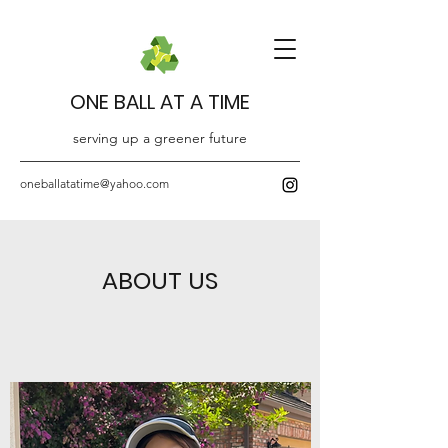
ONE BALL AT A TIME
serving up a greener future
oneballatatime@yahoo.com
ABOUT US