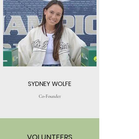
SYDNEY WOLFE
Co-Founder
VOLUNTEERS