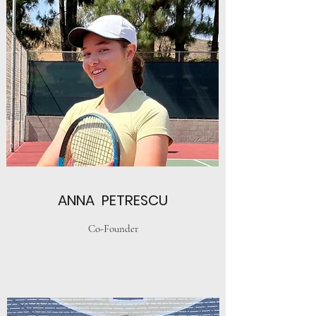
ANNA PETRESCU
Co-Founder