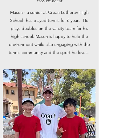
Vice-President
Mason - a senior at Crean Lutheran High
School- has played tennis for 6 years. He
plays doubles on the varsity team for his
high school. Mason is happy to help the
environment while also engaging with the
tennis community and the sport he loves.