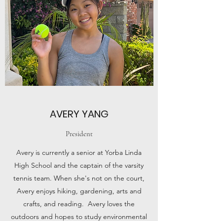
AVERY YANG
President
Avery is currently a senior at Yorba Linda
High School and the captain of the varsity
tennis team. When she's not on the court,
Avery enjoys hiking, gardening, arts and
crafts, and reading. Avery loves the
outdoors and hopes to study environmental