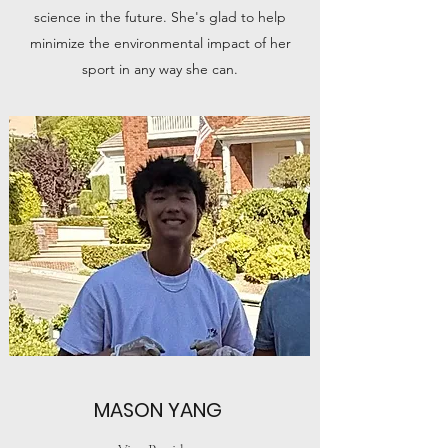
science in the future. She's glad to help
minimize the environmental impact of her
sport in any way she can.
MASON YANG