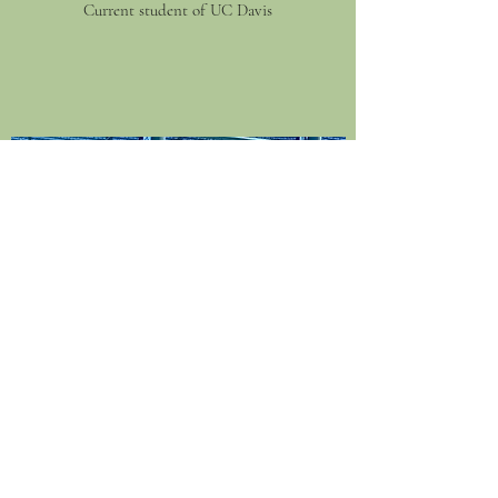
Current student of UC Davis
KIRA BURKE