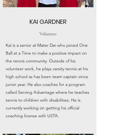
KAI GARDNER
Volunteer
Kai is a senior at Mater Dei who joined One
Ball at a Time to make a positive impact on
the tennis community. Outside of his
volunteer work, he plays varsity tennis at his
high school as has been team captain since
junior year. He also coaches for a program
called Serving Advantage where he teaches
tennis to children with disabilities. He is
currently working on getting his official
coaching license with USTA.