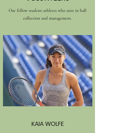
Our fellow student-athletes who asist in ball
collection and management.
KAIA WOLFE